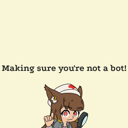
Making sure you're not a bot!