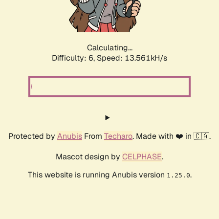
Calculating...
Difficulty: 6,
Speed: 13.561kH/s
Protected by
Anubis
From
Techaro
. Made with ❤️ in 🇨🇦.
Mascot design by
CELPHASE
.
This website is running Anubis version
.
1.25.0