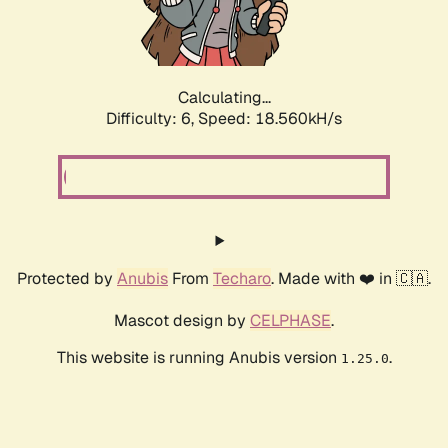
Calculating...
Difficulty: 6,
Speed: 18.560kH/s
Protected by
Anubis
From
Techaro
. Made with ❤️ in 🇨🇦.
Mascot design by
CELPHASE
.
This website is running Anubis version
.
1.25.0