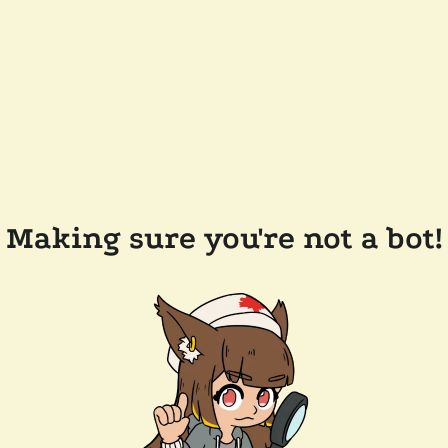
Making sure you're not a bot!