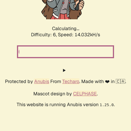
Calculating...
Difficulty: 6,
Speed: 15.732kH/s
Protected by
Anubis
From
Techaro
. Made with ❤️ in 🇨🇦.
Mascot design by
CELPHASE
.
This website is running Anubis version
.
1.25.0