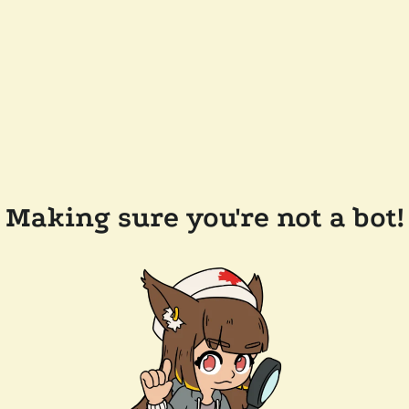
Making sure you're not a bot!