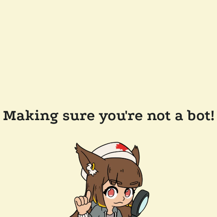
Making sure you're not a bot!