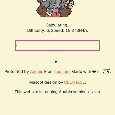
Calculating...
Difficulty: 6,
Speed: 19.273kH/s
Protected by
Anubis
From
Techaro
. Made with ❤️ in 🇨🇦.
Mascot design by
CELPHASE
.
This website is running Anubis version
.
1.25.0