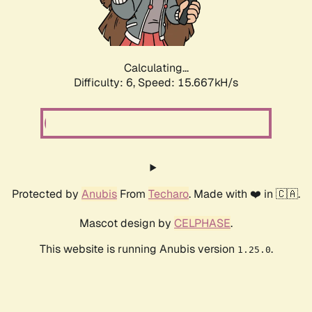
Calculating...
Difficulty: 6,
Speed: 17.846kH/s
Protected by
Anubis
From
Techaro
. Made with ❤️ in 🇨🇦.
Mascot design by
CELPHASE
.
This website is running Anubis version
.
1.25.0