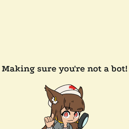
Making sure you're not a bot!