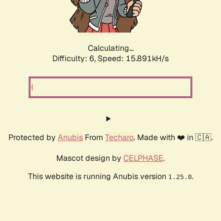
Calculating...
Difficulty: 6,
Speed: 18.117kH/s
Protected by
Anubis
From
Techaro
. Made with ❤️ in 🇨🇦.
Mascot design by
CELPHASE
.
This website is running Anubis version
.
1.25.0