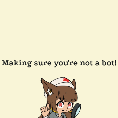
Making sure you're not a bot!