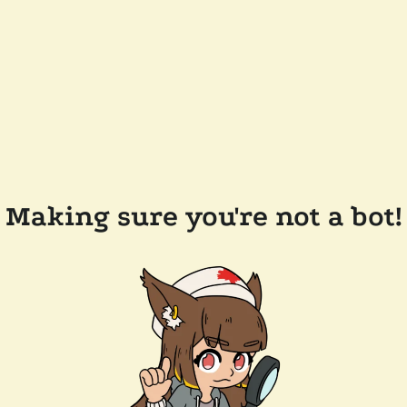
Making sure you're not a bot!