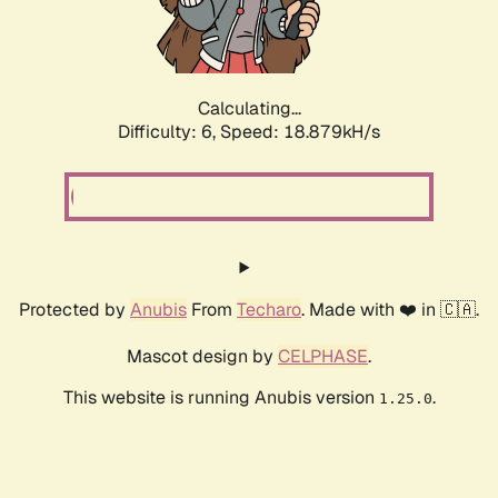
Calculating...
Difficulty: 6,
Speed: 18.879kH/s
Protected by
Anubis
From
Techaro
. Made with ❤️ in 🇨🇦.
Mascot design by
CELPHASE
.
This website is running Anubis version
.
1.25.0